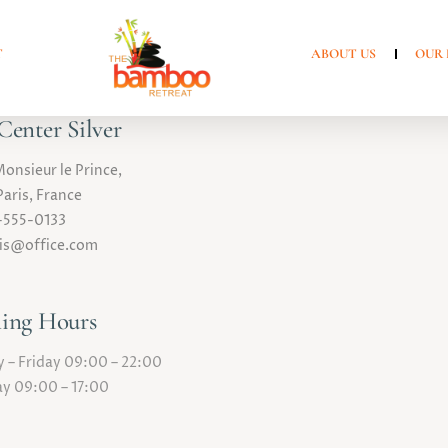
T
ABOUT US
OUR 
enter Silver
Monsieur le Prince,
aris, France
-555-0133
ris@office.com
ing Hours
– Friday 09:00 – 22:00
y 09:00 – 17:00