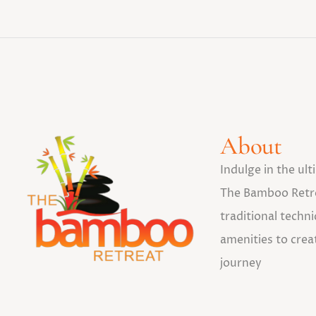
About
Indulge in the ul
The Bamboo Retr
traditional tech
amenities to crea
journey