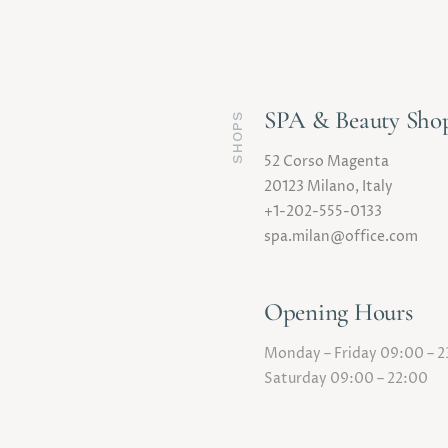
SPA & Beauty Sho
SHOPS
52 Corso Magenta
20123 Milano, Italy
+1-202-555-0133
spa.milan@office.com
Opening Hours
Monday – Friday 09:00 – 
Saturday 09:00 – 22:00