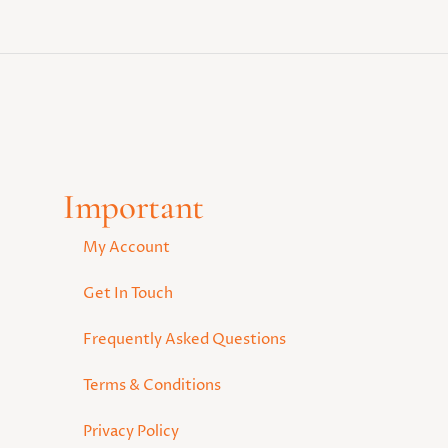
Important
My Account
Get In Touch
Frequently Asked Questions
Terms & Conditions
Privacy Policy