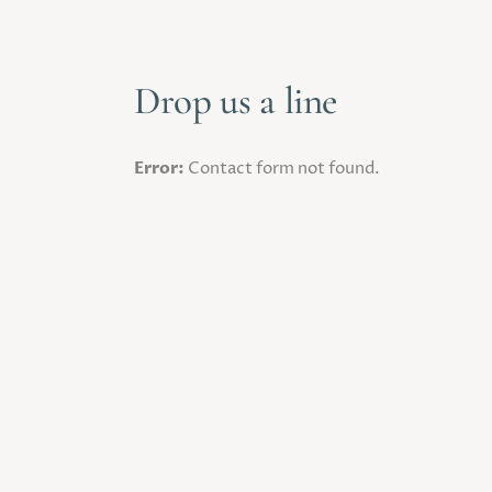
Drop us a line
Error:
Contact form not found.