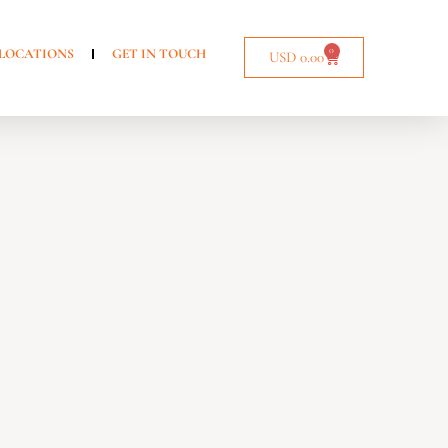
0
LOCATIONS
GET IN TOUCH
USD
0.00