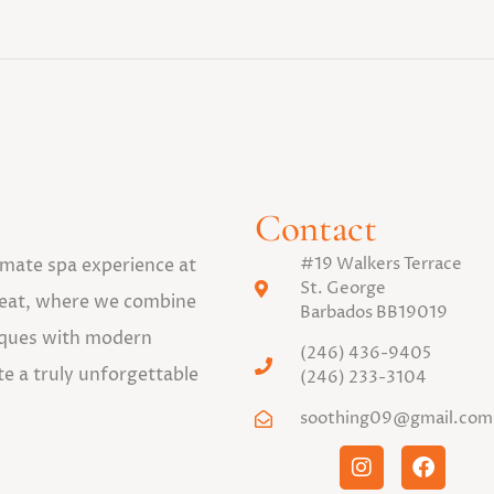
Contact
#19 Walkers Terrace
timate spa experience at
St. George
eat, where we combine
Barbados BB19019
niques with modern
(246) 436-9405
te a truly unforgettable
(246) 233-3104
soothing09@gmail.com