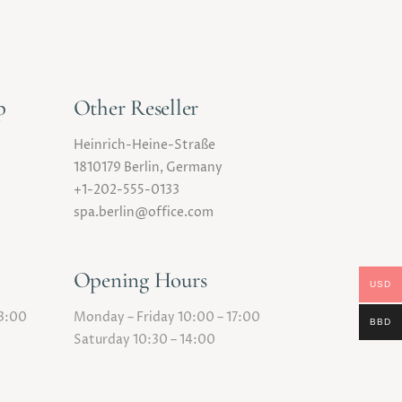
p
Other Reseller
Heinrich-Heine-Straße
1810179 Berlin, Germany
+1-202-555-0133
spa.berlin@office.com
Opening Hours
USD
23:00
Monday – Friday 10:00 – 17:00
BBD
Saturday 10:30 – 14:00