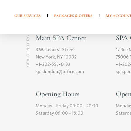
OUR SERVICES
PACKAGES & OFFERS
MY ACCOUN
Main SPA Center
SPA C
SPA CENTERS
3 Wakehurst Street
17 Rue 
New York, NY 10002
75006 P
+1-202-555-0133
+1-202
spa.london@office.com
spa.pa
Opening Hours
Open
Monday – Friday 09:00 – 20:30
Monday 
Saturday 09:00 – 18:00
Saturda