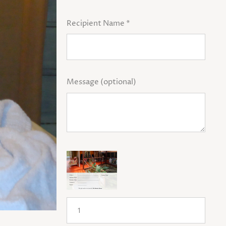
Recipient Name
*
Message
(optional)