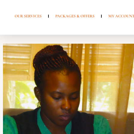
OUR SERVICES
PACKAGES & OFFERS
MY ACCOUN