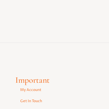
Important
My Account
Get In Touch