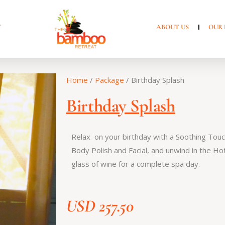
T
ABOUT US
OUR 
Home
/
Package
/ Birthday Splash
Birthday Splash
Relax on your birthday with a Soothing Tou
Body Polish and Facial, and unwind in the Hot
glass of wine for a complete spa day.
USD
257.50