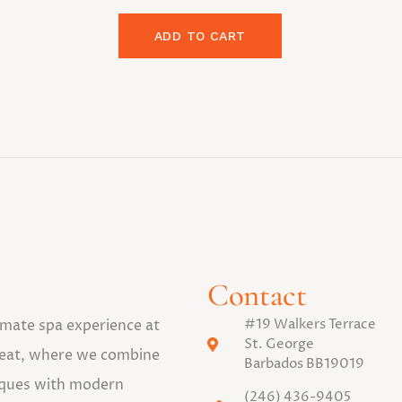
ADD TO CART
Contact
#19 Walkers Terrace
timate spa experience at
St. George
eat, where we combine
Barbados BB19019
niques with modern
(246) 436-9405