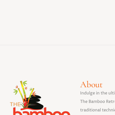
About
Indulge in the ul
The Bamboo Retr
traditional tech