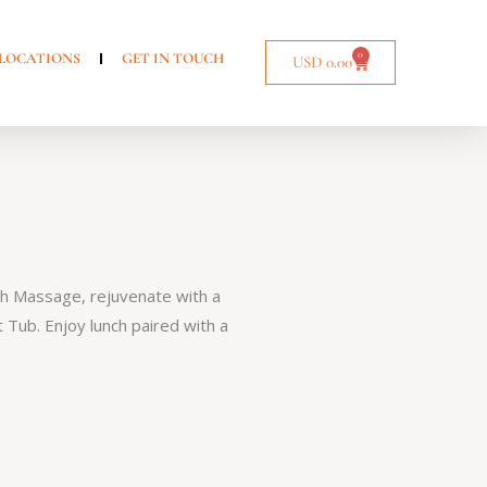
0
LOCATIONS
GET IN TOUCH
USD
0.00
ch Massage, rejuvenate with a
 Tub. Enjoy lunch paired with a