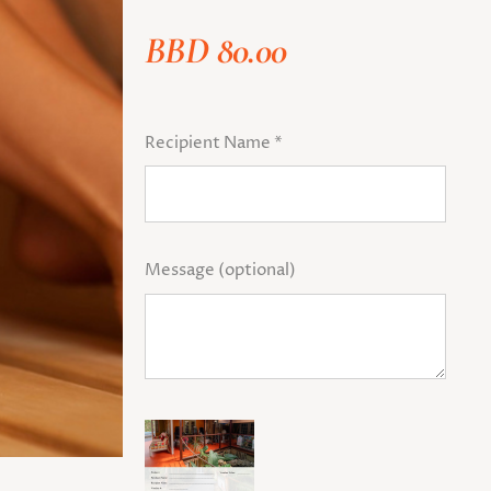
BBD
80.00
Recipient Name
*
Message
(optional)