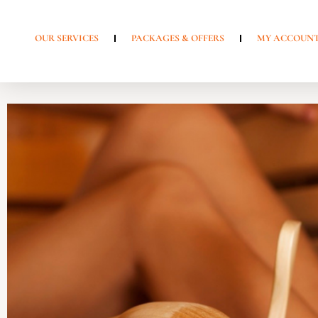
OUR SERVICES
PACKAGES & OFFERS
MY ACCOUN