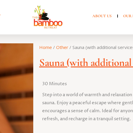
T
ABOUT US
OUR 
Home
/
Other
/ Sauna (with additional service
Sauna (with additional 
30 Minutes
Step into a world of warmth and relaxation
sauna. Enjoy a peaceful escape where gentl
encourages a sense of calm. Ideal for anyon
refresh, and recharge in a tranquil setting.