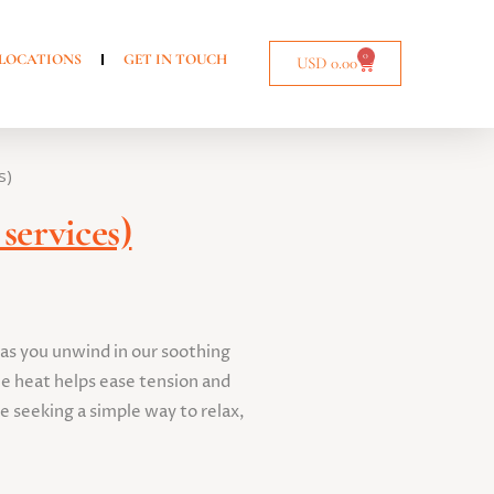
0
LOCATIONS
GET IN TOUCH
USD
0.00
s)
services)
 as you unwind in our soothing
e heat helps ease tension and
e seeking a simple way to relax,