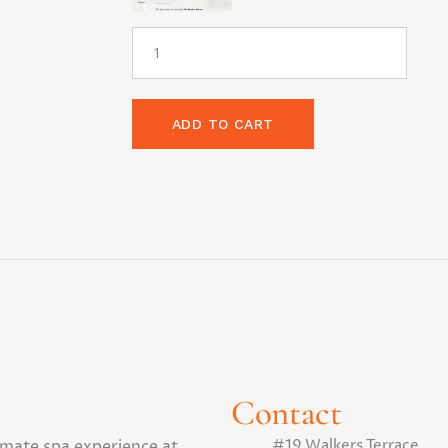
ADD TO CART
Contact
#19 Walkers Terrace
timate spa experience at