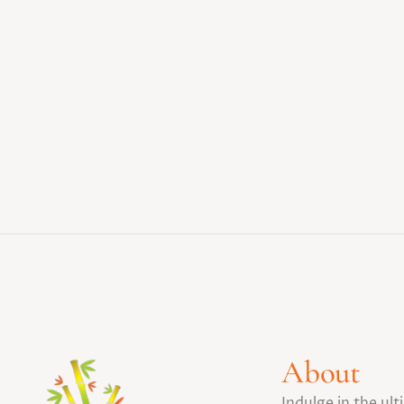
About
Indulge in the ul