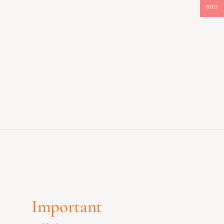
BBD
Important