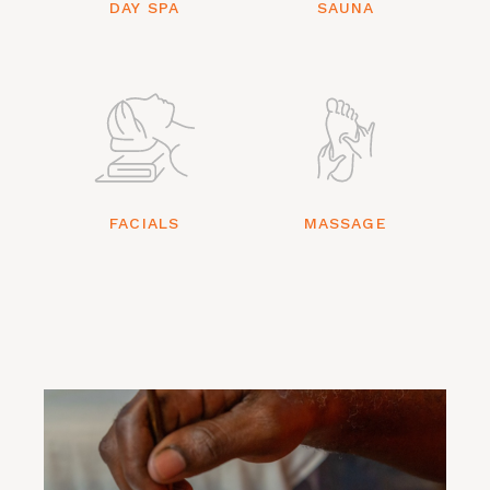
DAY SPA
SAUNA
FACIALS
MASSAGE