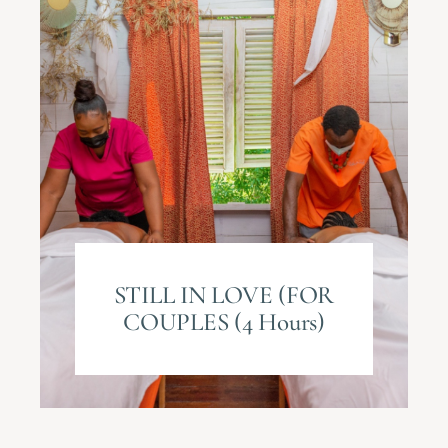
STILL IN LOVE (FOR
COUPLES (4 Hours)