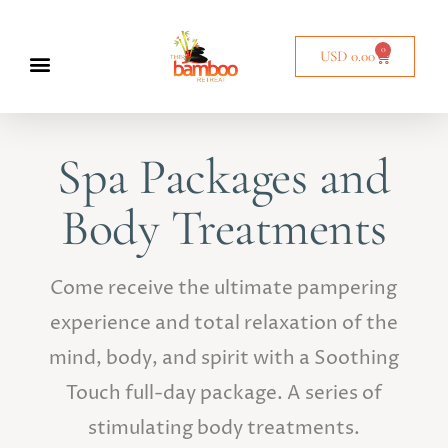
0
USD
0.00
Spa Packages and
Body Treatments
Come receive the ultimate pampering
experience and total relaxation of the
mind, body, and spirit with a Soothing
Touch full-day package. A series of
stimulating body treatments.