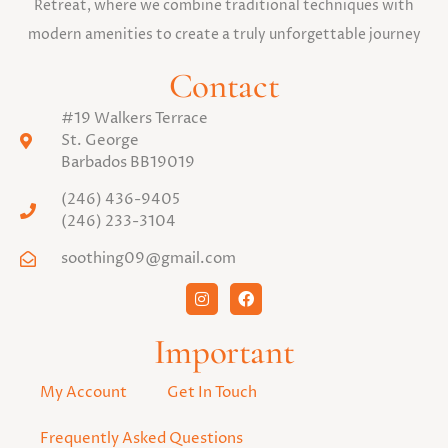
Retreat, where we combine traditional techniques with
modern amenities to create a truly unforgettable journey
Contact
#19 Walkers Terrace
St. George
Barbados BB19019
(246) 436-9405
(246) 233-3104
soothing09@gmail.com
Important
My Account
Get In Touch
Frequently Asked Questions