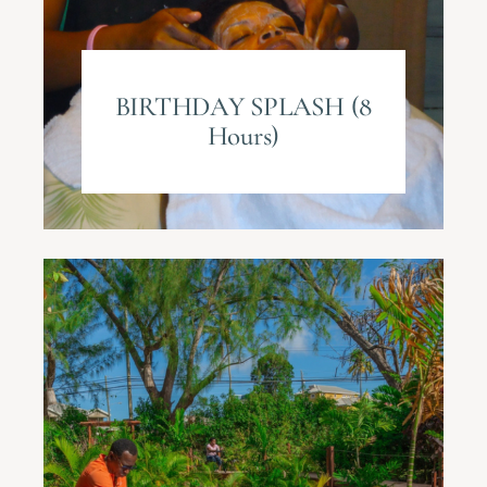
BIRTHDAY SPLASH (8
Hours)