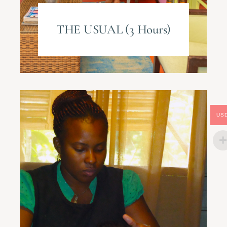
THE USUAL (3 Hours)
US