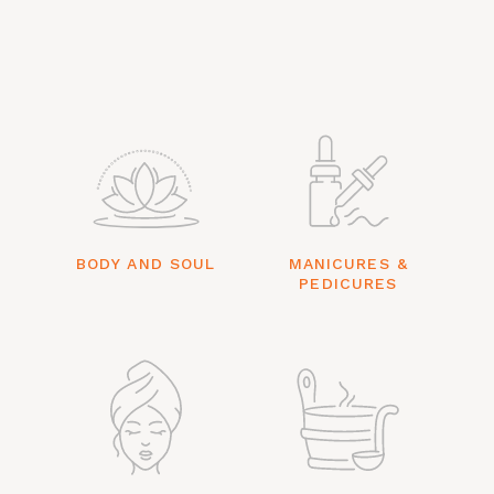
BODY AND SOUL
MANICURES &
PEDICURES