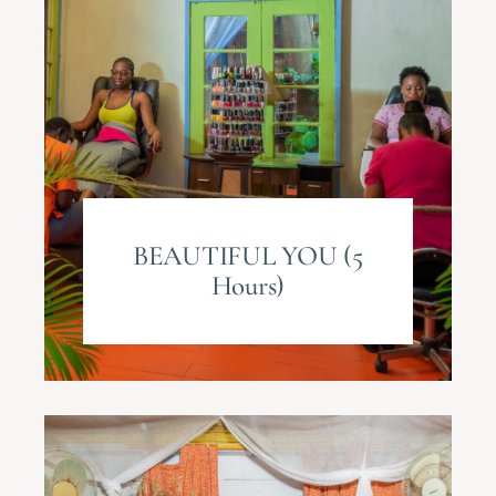
BEAUTIFUL YOU (5
Hours)