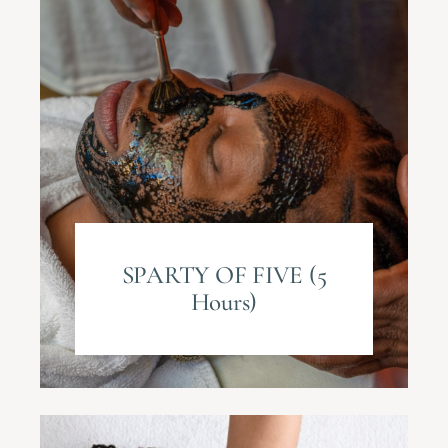
SPARTY OF FIVE (5
Hours)