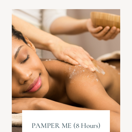
PAMPER ME (8 Hours)​