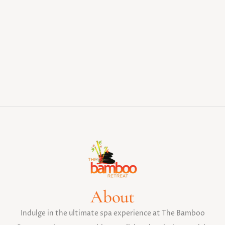
About
Indulge in the ultimate spa experience at The Bamboo