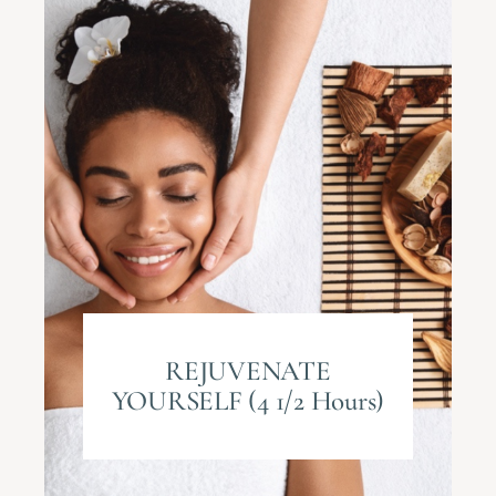
REJUVENATE
YOURSELF (4 1/2 Hours)