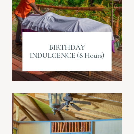
BIRTHDAY
INDULGENCE (8 Hours)