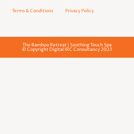
Terms & Conditions
Privacy Policy
The Bamboo Retreat | Soothing Touch Spa
© Copyright Digital IRC Consultancy 2023