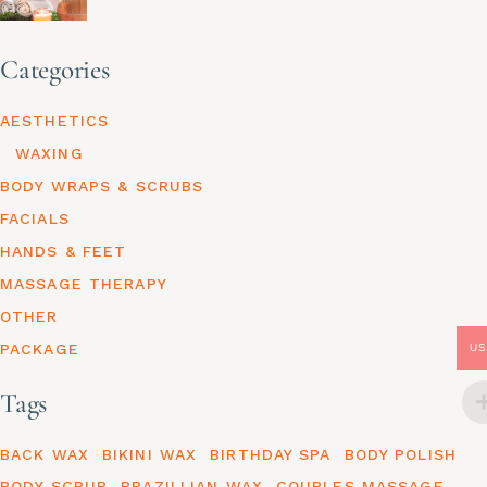
Categories
AESTHETICS
WAXING
BODY WRAPS & SCRUBS
FACIALS
HANDS & FEET
MASSAGE THERAPY
OTHER
PACKAGE
US
Tags
BACK WAX
BIKINI WAX
BIRTHDAY SPA
BODY POLISH
BODY SCRUB
BRAZILLIAN WAX
COUPLES MASSAGE