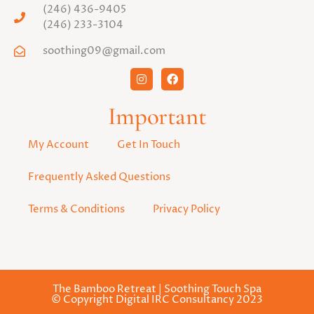
(246) 436-9405
(246) 233-3104
soothing09@gmail.com
Important
My Account
Get In Touch
Frequently Asked Questions
Terms & Conditions
Privacy Policy
The Bamboo Retreat | Soothing Touch Spa
© Copyright Digital IRC Consultancy 2023