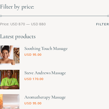
Filter by price:
Price:
USD 870
—
USD 880
FILTER
Latest products
Soothing Touch Massage
USD
95.00
Steve Andrews Massage
USD
170.00
Aromatherapy Massage
USD
95.00