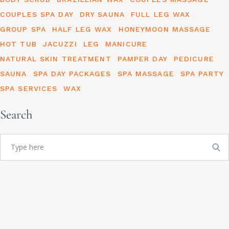
COUPLES SPA DAY
DRY SAUNA
FULL LEG WAX
GROUP SPA
HALF LEG WAX
HONEYMOON MASSAGE
HOT TUB
JACUZZI
LEG
MANICURE
NATURAL SKIN TREATMENT
PAMPER DAY
PEDICURE
SAUNA
SPA DAY PACKAGES
SPA MASSAGE
SPA PARTY
SPA SERVICES
WAX
Search