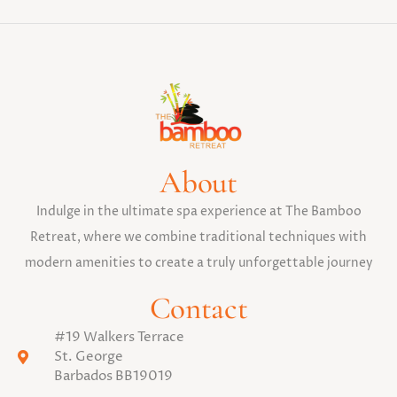
About
Indulge in the ultimate spa experience at The Bamboo
Retreat, where we combine traditional techniques with
modern amenities to create a truly unforgettable journey
Contact
#19 Walkers Terrace
St. George
Barbados BB19019