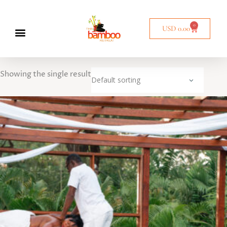
0
USD
0.00
Showing the single result
Default sorting