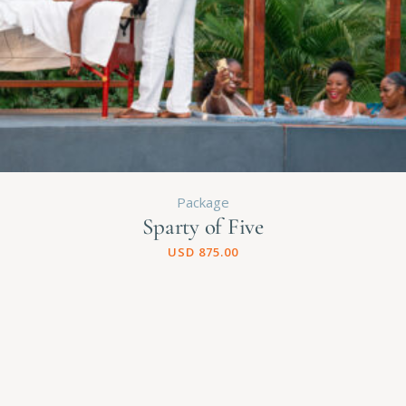
Package
Sparty of Five
USD
875.00